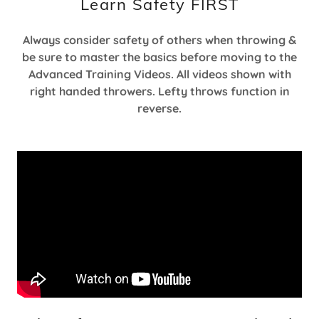
Learn Safety FIRST
Always consider safety of others when throwing &
be sure to master the basics before moving to the
Advanced Training Videos. All videos shown with
right handed throwers. Lefty throws function in
reverse.