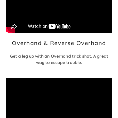
Overhand & Reverse Overhand
Get a leg up with an Overhand trick shot. A great
way to escape trouble.