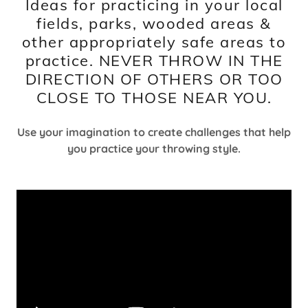
Ideas for practicing in your local
fields, parks, wooded areas &
other appropriately safe areas to
practice. NEVER THROW IN THE
DIRECTION OF OTHERS OR TOO
CLOSE TO THOSE NEAR YOU.
Use your imagination to create challenges that help
you practice your throwing style.