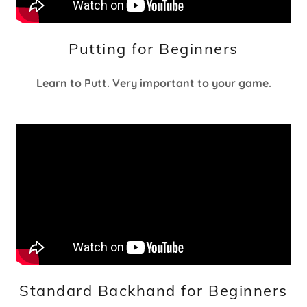
Putting for Beginners
Learn to Putt. Very important to your game.
Standard Backhand for Beginners