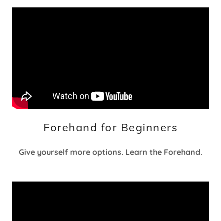
Forehand for Beginners
Give yourself more options. Learn the Forehand.