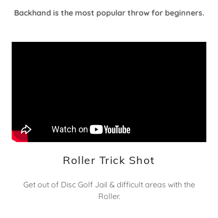
Backhand is the most popular throw for beginners.
Roller Trick Shot
Get out of Disc Golf Jail & difficult areas with the
Roller.