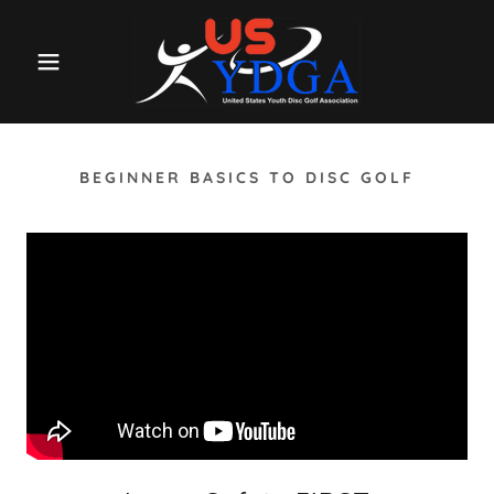
BEGINNER BASICS TO DISC GOLF