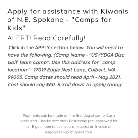
Apply for assistance with Kiwanis
of N.E. Spokane - "Camps for
Kids"
ALERT! Read Carefully!
Click in the APPLY section below.
You will need to
have the following: (Camp Name - "US/YDGA Disc
Golf Team Camp". Use this address for "camp
location" - 17019 Eagle Nest Lane, Colbert, WA.
99005. Camp dates should read April - May 2021.
Cost should say $60. Scroll down to apply today!
Payments can be made on the first day of camp. Cash
preferred. Checks accepted. Postdating pre-approved for
all. If you need to use a card, request an invoice at
usydgadiscgolf@gmail.com.