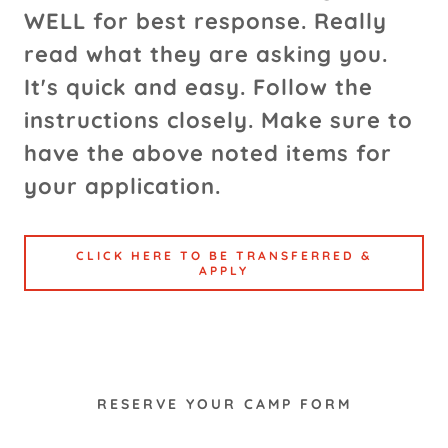
WELL for best response. Really
read what they are asking you.
It's quick and easy. Follow the
instructions closely. Make sure to
have the above noted items for
your application.
CLICK HERE TO BE TRANSFERRED &
APPLY
RESERVE YOUR CAMP FORM