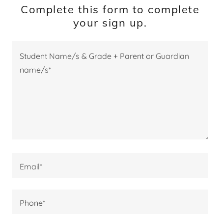
Complete this form to complete
your sign up.
Email*
Phone*