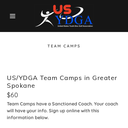
TEAM CAMPS
US/YDGA Team Camps in Greater
Spokane
$60
Team Camps have a Sanctioned Coach. Your coach
will have your info. Sign up online with this
information below.