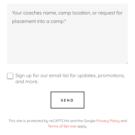
Sign up for our email list for updates, promotions,
and more.
SEND
This site is protected by reCAPTCHA and the Google
Privacy Policy
and
Terms of Service
apply.