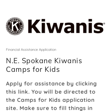
Financial Assistance Application
N.E. Spokane Kiwanis
Camps for Kids
Apply for assistance by clicking
this link. You will be directed to
the Camps for Kids application
site. Make sure to fill things in