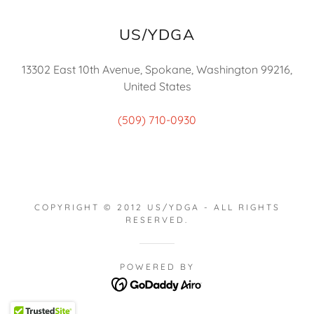
US/YDGA
13302 East 10th Avenue, Spokane, Washington 99216,
United States
(509) 710-0930
COPYRIGHT © 2012 US/YDGA - ALL RIGHTS
RESERVED.
POWERED BY